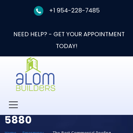
+1 954-228-7485
NEED HELP? - GET YOUR APPOINTMENT
TODAY!
Need Help With New
Roof Call: 954-330-
5880
Home
Emergency
The Best Commercial Roofing