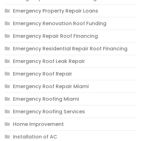
Emergency Property Repair Loans
Emergency Renovation Roof Funding
Emergency Repair Roof Financing
Emergency Residential Repair Roof Financing
Emergency Roof Leak Repair
Emergency Roof Repair
Emergency Roof Repair Miami
Emergency Roofing Miami
Emergency Roofing Services
Home Improvement
Installation of AC