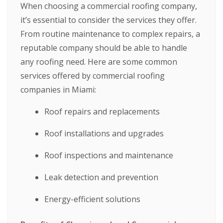
When choosing a commercial roofing company,
it’s essential to consider the services they offer.
From routine maintenance to complex repairs, a
reputable company should be able to handle
any roofing need. Here are some common
services offered by commercial roofing
companies in Miami:
Roof repairs and replacements
Roof installations and upgrades
Roof inspections and maintenance
Leak detection and prevention
Energy-efficient solutions