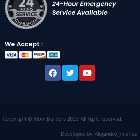
24-Hour Emergency
Service Available
We Accept :
Copyright © Alom Builders 2025. All right reserved.
Developed by: Alejandro Jimenez