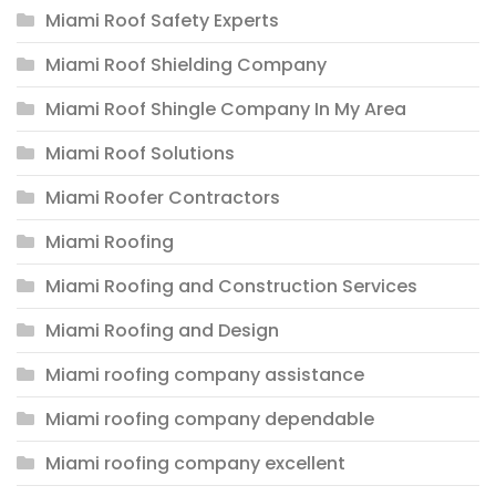
Miami Roof Safety Experts
Miami Roof Shielding Company
Miami Roof Shingle Company In My Area
Miami Roof Solutions
Miami Roofer Contractors
Miami Roofing
Miami Roofing and Construction Services
Miami Roofing and Design
Miami roofing company assistance
Miami roofing company dependable
Miami roofing company excellent