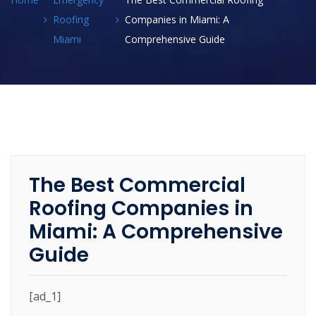
Roofing
Companies in Miami: A
Miami
Comprehensive Guide
The Best Commercial
Roofing Companies in
Miami: A Comprehensive
Guide
[ad_1]