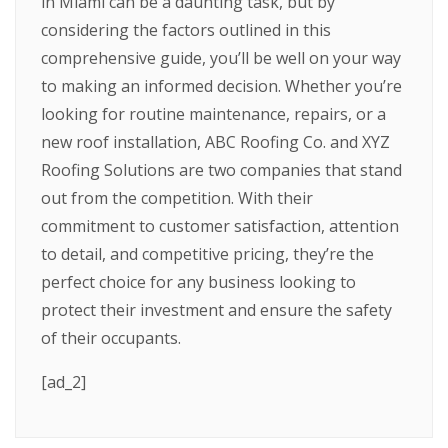
in Miami can be a daunting task, but by
considering the factors outlined in this
comprehensive guide, you’ll be well on your way
to making an informed decision. Whether you’re
looking for routine maintenance, repairs, or a
new roof installation, ABC Roofing Co. and XYZ
Roofing Solutions are two companies that stand
out from the competition. With their
commitment to customer satisfaction, attention
to detail, and competitive pricing, they’re the
perfect choice for any business looking to
protect their investment and ensure the safety
of their occupants.
[ad_2]