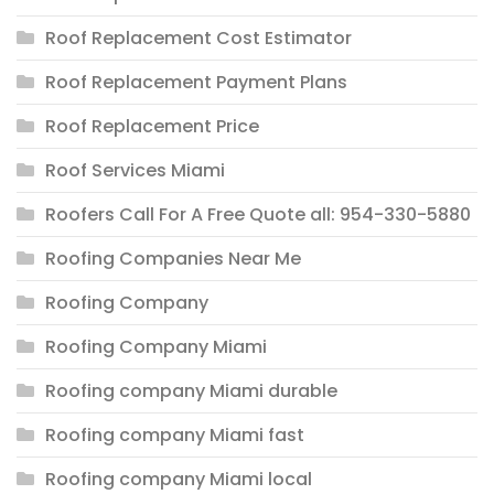
Roof Replacement Cost Estimator
Roof Replacement Payment Plans
Roof Replacement Price
Roof Services Miami
Roofers Call For A Free Quote all: 954-330-5880
Roofing Companies Near Me
Roofing Company
Roofing Company Miami
Roofing company Miami durable
Roofing company Miami fast
Roofing company Miami local