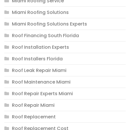
Miami Roofing Service
Miami Roofing Solutions
Miami Roofing Solutions Experts
Roof Financing South Florida
Roof Installation Experts
Roof Installers Florida
Roof Leak Repair Miami
Roof Maintenance Miami
Roof Repair Experts Miami
Roof Repair Miami
Roof Replacement
Roof Replacement Cost