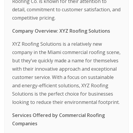
Roofing Co. is known for their attention to
detail, commitment to customer satisfaction, and
competitive pricing.
Company Overview: XYZ Roofing Solutions
XYZ Roofing Solutions is a relatively new
company in the Miami commercial roofing scene,
but they’ve quickly made a name for themselves
with their innovative approach and exceptional
customer service. With a focus on sustainable
and energy-efficient solutions, XYZ Roofing
Solutions is the perfect choice for businesses
looking to reduce their environmental footprint.
Services Offered by Commercial Roofing
Companies