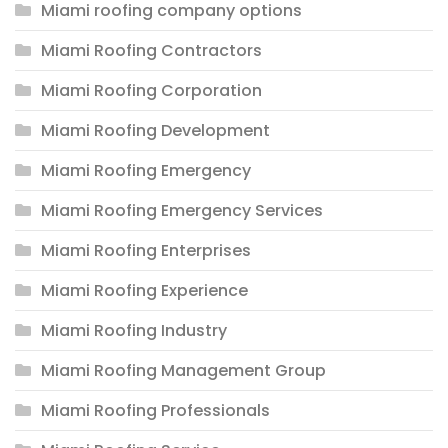
Miami roofing company options
Miami Roofing Contractors
Miami Roofing Corporation
Miami Roofing Development
Miami Roofing Emergency
Miami Roofing Emergency Services
Miami Roofing Enterprises
Miami Roofing Experience
Miami Roofing Industry
Miami Roofing Management Group
Miami Roofing Professionals