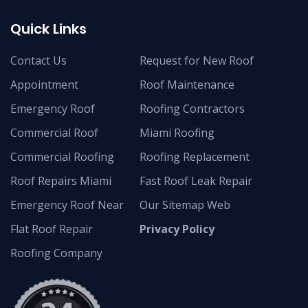
Quick Links
Contact Us
Request for New Roof
Appointment
Roof Maintenance
Emergency Roof
Roofing Contractors
Commercial Roof
Miami Roofing
Commercial Roofing
Roofing Replacement
Roof Repairs Miami
Fast Roof Leak Repair
Emergency Roof Near
Our Sitemap Web
Flat Roof Repair
Privacy Policy
Roofing Company