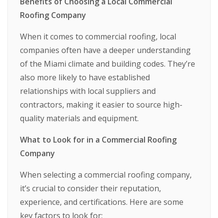
Benefits of Choosing a Local Commercial
Roofing Company
When it comes to commercial roofing, local
companies often have a deeper understanding
of the Miami climate and building codes. They’re
also more likely to have established
relationships with local suppliers and
contractors, making it easier to source high-
quality materials and equipment.
What to Look for in a Commercial Roofing
Company
When selecting a commercial roofing company,
it’s crucial to consider their reputation,
experience, and certifications. Here are some
key factors to look for: