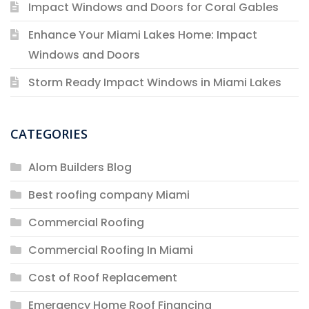
Impact Windows and Doors for Coral Gables
Enhance Your Miami Lakes Home: Impact
Windows and Doors
Storm Ready Impact Windows in Miami Lakes
CATEGORIES
Alom Builders Blog
Best roofing company Miami
Commercial Roofing
Commercial Roofing In Miami
Cost of Roof Replacement
Emergency Home Roof Financing