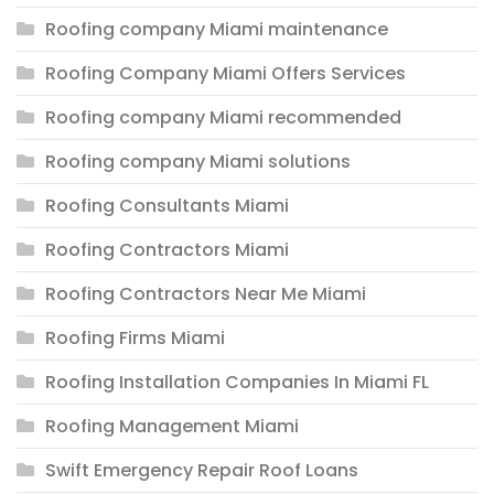
Roofing company Miami maintenance
Roofing Company Miami Offers Services
Roofing company Miami recommended
Roofing company Miami solutions
Roofing Consultants Miami
Roofing Contractors Miami
Roofing Contractors Near Me Miami
Roofing Firms Miami
Roofing Installation Companies In Miami FL
Roofing Management Miami
Swift Emergency Repair Roof Loans