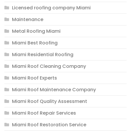
Licensed roofing company Miami
Maintenance
Metal Roofing Miami
Miami Best Roofing
Miami Residential Roofing
Miami Roof Cleaning Company
Miami Roof Experts
Miami Roof Maintenance Company
Miami Roof Quality Assessment
Miami Roof Repair Services
Miami Roof Restoration Service