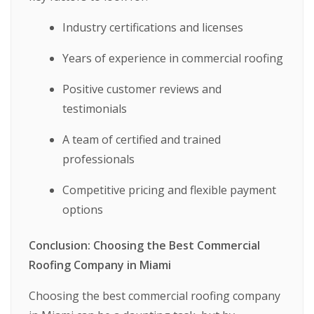
Industry certifications and licenses
Years of experience in commercial roofing
Positive customer reviews and
testimonials
A team of certified and trained
professionals
Competitive pricing and flexible payment
options
Conclusion: Choosing the Best Commercial
Roofing Company in Miami
Choosing the best commercial roofing company