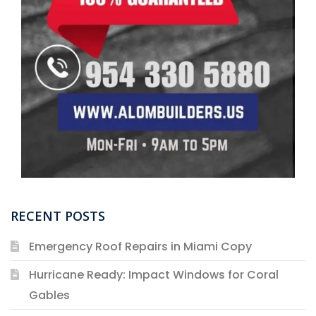
RECENT POSTS
Emergency Roof Repairs in Miami Copy
Hurricane Ready: Impact Windows for Coral
Gables