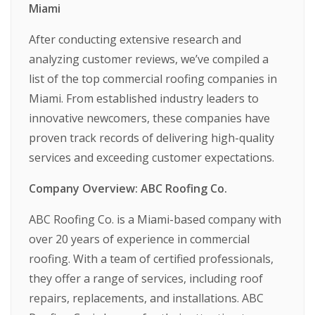
Miami
After conducting extensive research and
analyzing customer reviews, we’ve compiled a
list of the top commercial roofing companies in
Miami. From established industry leaders to
innovative newcomers, these companies have
proven track records of delivering high-quality
services and exceeding customer expectations.
Company Overview: ABC Roofing Co.
ABC Roofing Co. is a Miami-based company with
over 20 years of experience in commercial
roofing. With a team of certified professionals,
they offer a range of services, including roof
repairs, replacements, and installations. ABC