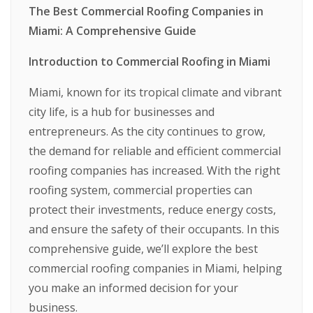
The Best Commercial Roofing Companies in
Miami: A Comprehensive Guide
Introduction to Commercial Roofing in Miami
Miami, known for its tropical climate and vibrant
city life, is a hub for businesses and
entrepreneurs. As the city continues to grow,
the demand for reliable and efficient commercial
roofing companies has increased. With the right
roofing system, commercial properties can
protect their investments, reduce energy costs,
and ensure the safety of their occupants. In this
comprehensive guide, we’ll explore the best
commercial roofing companies in Miami, helping
you make an informed decision for your
business.