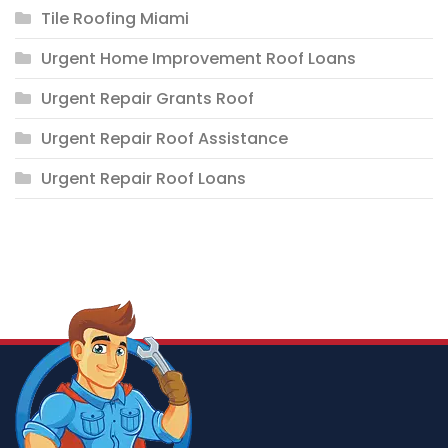
Tile Roofing Miami
Urgent Home Improvement Roof Loans
Urgent Repair Grants Roof
Urgent Repair Roof Assistance
Urgent Repair Roof Loans