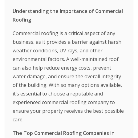
Understanding the Importance of Commercial
Roofing
Commercial roofing is a critical aspect of any
business, as it provides a barrier against harsh
weather conditions, UV rays, and other
environmental factors. A well-maintained roof
can also help reduce energy costs, prevent
water damage, and ensure the overall integrity
of the building. With so many options available,
it’s essential to choose a reputable and
experienced commercial roofing company to
ensure your property receives the best possible
care.
The Top Commercial Roofing Companies in