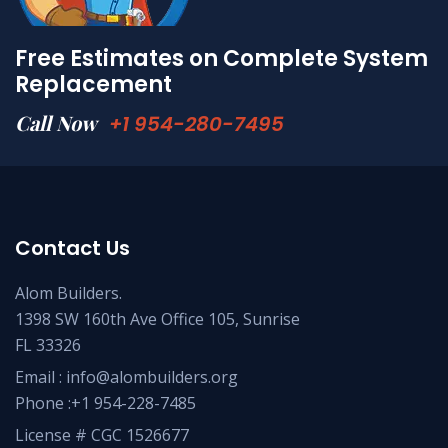
Free Estimates on Complete System
Replacement
Call Now
+1 954-280-7495
Contact Us
Alom Builders.
1398 SW 160th Ave Office 105, Sunrise
FL 33326
Email : info@alombuilders.org
Phone :
+1 954-228-7485
License # CGC 1526677