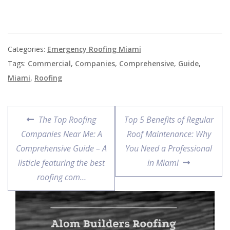
Categories:
Emergency Roofing Miami
Tags:
Commercial
,
Companies
,
Comprehensive
,
Guide
,
Miami
,
Roofing
The Top Roofing
Top 5 Benefits of Regular
Companies Near Me: A
Roof Maintenance: Why
Comprehensive Guide – A
You Need a Professional
listicle featuring the best
in Miami
roofing com…