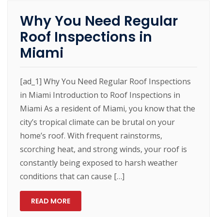
Why You Need Regular
Roof Inspections in
Miami
[ad_1] Why You Need Regular Roof Inspections
in Miami Introduction to Roof Inspections in
Miami As a resident of Miami, you know that the
city’s tropical climate can be brutal on your
home’s roof. With frequent rainstorms,
scorching heat, and strong winds, your roof is
constantly being exposed to harsh weather
conditions that can cause […]
READ MORE