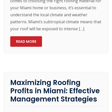
comes to choosing the right roofing material for
your Miami home or business, it’s essential to
understand the local climate and weather
patterns. Miami’s subtropical climate means that
your roof will be exposed to intense […]
READ MORE
Maximizing Roofing
Profits in Miami: Effective
Management Strategies