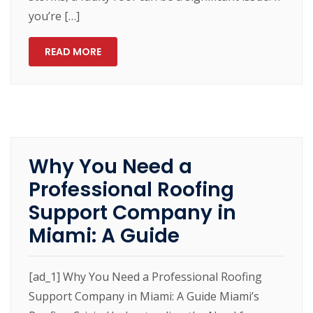
you’re […]
READ MORE
Why You Need a
Professional Roofing
Support Company in
Miami: A Guide
[ad_1] Why You Need a Professional Roofing
Support Company in Miami: A Guide Miami’s