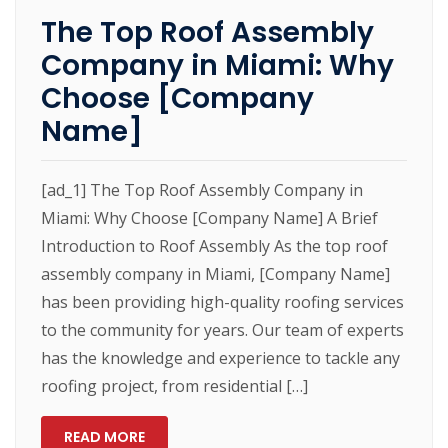
The Top Roof Assembly
Company in Miami: Why
Choose [Company
Name]
[ad_1] The Top Roof Assembly Company in
Miami: Why Choose [Company Name] A Brief
Introduction to Roof Assembly As the top roof
assembly company in Miami, [Company Name]
has been providing high-quality roofing services
to the community for years. Our team of experts
has the knowledge and experience to tackle any
roofing project, from residential […]
READ MORE