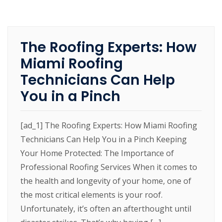
The Roofing Experts: How
Miami Roofing
Technicians Can Help
You in a Pinch
[ad_1] The Roofing Experts: How Miami Roofing
Technicians Can Help You in a Pinch Keeping
Your Home Protected: The Importance of
Professional Roofing Services When it comes to
the health and longevity of your home, one of
the most critical elements is your roof.
Unfortunately, it’s often an afterthought until