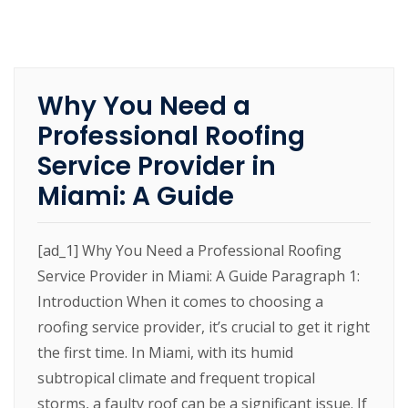
Why You Need a
Professional Roofing
Service Provider in
Miami: A Guide
[ad_1] Why You Need a Professional Roofing
Service Provider in Miami: A Guide Paragraph 1:
Introduction When it comes to choosing a
roofing service provider, it’s crucial to get it right
the first time. In Miami, with its humid
subtropical climate and frequent tropical
storms, a faulty roof can be a significant issue. If