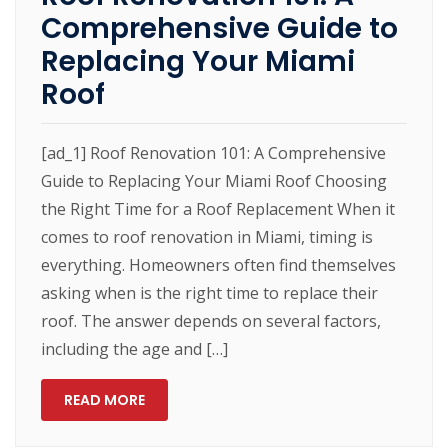
Comprehensive Guide to
Replacing Your Miami
Roof
[ad_1] Roof Renovation 101: A Comprehensive
Guide to Replacing Your Miami Roof Choosing
the Right Time for a Roof Replacement When it
comes to roof renovation in Miami, timing is
everything. Homeowners often find themselves
asking when is the right time to replace their
roof. The answer depends on several factors,
including the age and […]
READ MORE