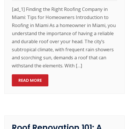
[ad_1] Finding the Right Roofing Company in
Miami: Tips for Homeowners Introduction to
Roofing in Miami As a homeowner in Miami, you
understand the importance of having a reliable
and durable roof over your head. The city’s
subtropical climate, with frequent rain showers
and scorching sun, demands a roof that can
withstand the elements. With […]
READ MORE
Roof Renovation 101: A