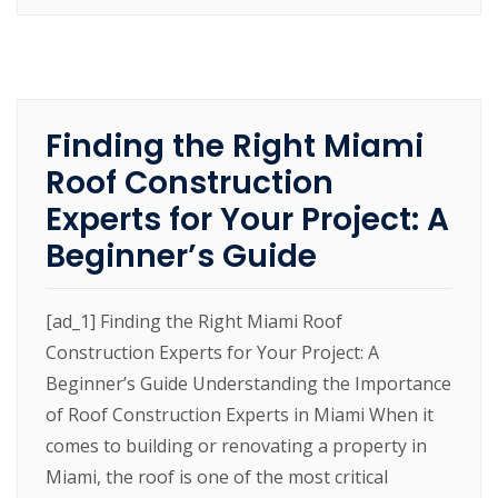
Finding the Right Miami
Roof Construction
Experts for Your Project: A
Beginner’s Guide
[ad_1] Finding the Right Miami Roof
Construction Experts for Your Project: A
Beginner’s Guide Understanding the Importance
of Roof Construction Experts in Miami When it
comes to building or renovating a property in
Miami, the roof is one of the most critical