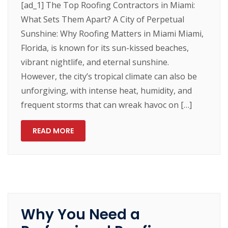
[ad_1] The Top Roofing Contractors in Miami:
What Sets Them Apart? A City of Perpetual
Sunshine: Why Roofing Matters in Miami Miami,
Florida, is known for its sun-kissed beaches,
vibrant nightlife, and eternal sunshine.
However, the city’s tropical climate can also be
unforgiving, with intense heat, humidity, and
frequent storms that can wreak havoc on […]
READ MORE
Why You Need a