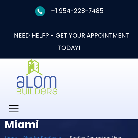
+1 954-228-7485
NEED HELP? - GET YOUR APPOINTMENT
TODAY!
Category:
Roofing
Contractors Near Me
Miami
Home
Blog for Roofing in
Roofing Contractors Near