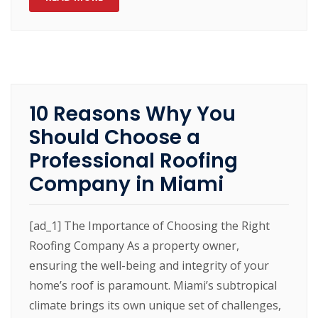
10 Reasons Why You
Should Choose a
Professional Roofing
Company in Miami
[ad_1] The Importance of Choosing the Right
Roofing Company As a property owner,
ensuring the well-being and integrity of your
home’s roof is paramount. Miami’s subtropical
climate brings its own unique set of challenges,