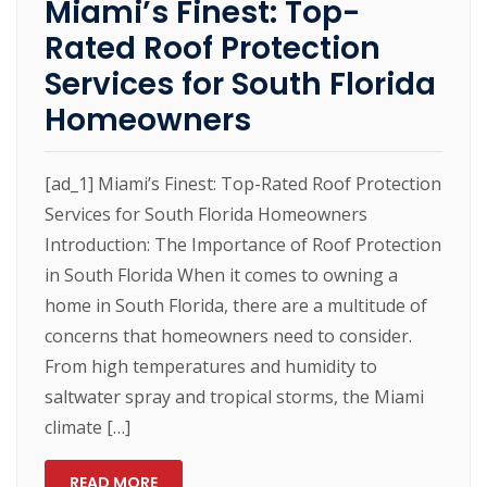
Miami’s Finest: Top-
Rated Roof Protection
Services for South Florida
Homeowners
[ad_1] Miami’s Finest: Top-Rated Roof Protection
Services for South Florida Homeowners
Introduction: The Importance of Roof Protection
in South Florida When it comes to owning a
home in South Florida, there are a multitude of
concerns that homeowners need to consider.
From high temperatures and humidity to
saltwater spray and tropical storms, the Miami
climate […]
READ MORE