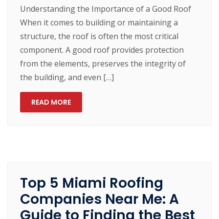
Understanding the Importance of a Good Roof
When it comes to building or maintaining a
structure, the roof is often the most critical
component. A good roof provides protection
from the elements, preserves the integrity of
the building, and even […]
READ MORE
Top 5 Miami Roofing
Companies Near Me: A
Guide to Finding the Best