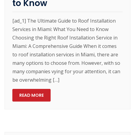
to Know
[ad_1] The Ultimate Guide to Roof Installation
Services in Miami: What You Need to Know
Choosing the Right Roof Installation Service in
Miami: A Comprehensive Guide When it comes
to roof installation services in Miami, there are
many options to choose from. However, with so
many companies vying for your attention, it can
be overwhelming […]
READ MORE