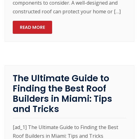
components to consider. A well-designed and
constructed roof can protect your home or […]
READ MORE
The Ultimate Guide to
Finding the Best Roof
Builders in Miami: Tips
and Tricks
[ad_1] The Ultimate Guide to Finding the Best
Roof Builders in Miami: Tips and Tricks