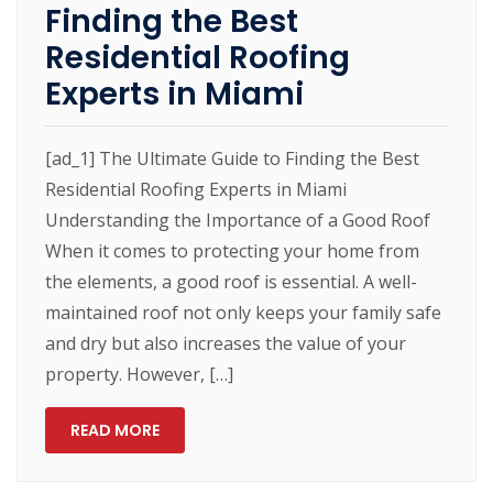
Finding the Best
Residential Roofing
Experts in Miami
[ad_1] The Ultimate Guide to Finding the Best
Residential Roofing Experts in Miami
Understanding the Importance of a Good Roof
When it comes to protecting your home from
the elements, a good roof is essential. A well-
maintained roof not only keeps your family safe
and dry but also increases the value of your
property. However, […]
READ MORE