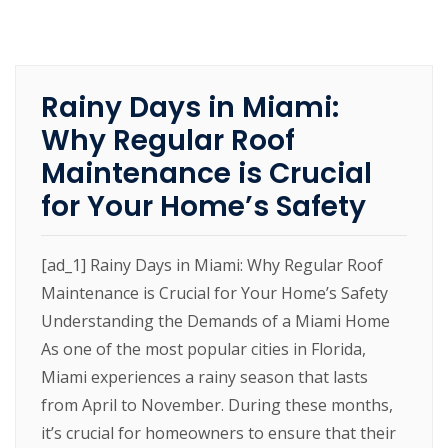
Rainy Days in Miami:
Why Regular Roof
Maintenance is Crucial
for Your Home’s Safety
[ad_1] Rainy Days in Miami: Why Regular Roof
Maintenance is Crucial for Your Home’s Safety
Understanding the Demands of a Miami Home
As one of the most popular cities in Florida,
Miami experiences a rainy season that lasts
from April to November. During these months,
it’s crucial for homeowners to ensure that their