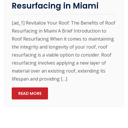
Resurfacing in Miami
[ad_1] Revitalize Your Roof: The Benefits of Roof
Resurfacing in Miami A Brief Introduction to
Roof Resurfacing When it comes to maintaining
the integrity and longevity of your roof, roof
resurfacing is a viable option to consider. Roof
resurfacing involves applying a new layer of
material over an existing roof, extending its
lifespan and providing […]
READ MORE