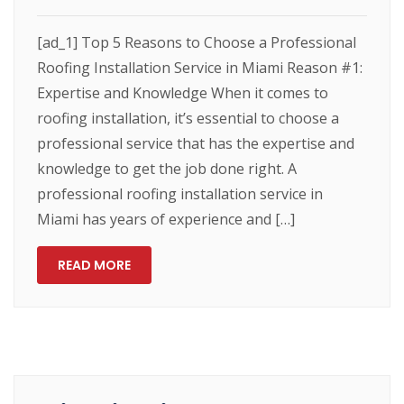
[ad_1] Top 5 Reasons to Choose a Professional
Roofing Installation Service in Miami Reason #1:
Expertise and Knowledge When it comes to
roofing installation, it’s essential to choose a
professional service that has the expertise and
knowledge to get the job done right. A
professional roofing installation service in
Miami has years of experience and […]
READ MORE