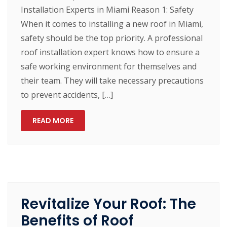
Installation Experts in Miami Reason 1: Safety
When it comes to installing a new roof in Miami,
safety should be the top priority. A professional
roof installation expert knows how to ensure a
safe working environment for themselves and
their team. They will take necessary precautions
to prevent accidents, […]
READ MORE
Revitalize Your Roof: The
Benefits of Roof