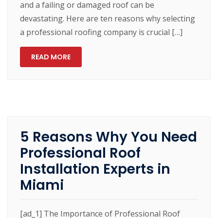
and a failing or damaged roof can be
devastating. Here are ten reasons why selecting
a professional roofing company is crucial […]
READ MORE
5 Reasons Why You Need
Professional Roof
Installation Experts in
Miami
[ad_1] The Importance of Professional Roof