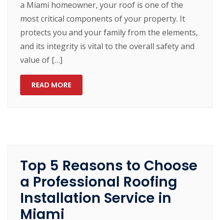
a Miami homeowner, your roof is one of the
most critical components of your property. It
protects you and your family from the elements,
and its integrity is vital to the overall safety and
value of […]
READ MORE
Top 5 Reasons to Choose
a Professional Roofing
Installation Service in
Miami