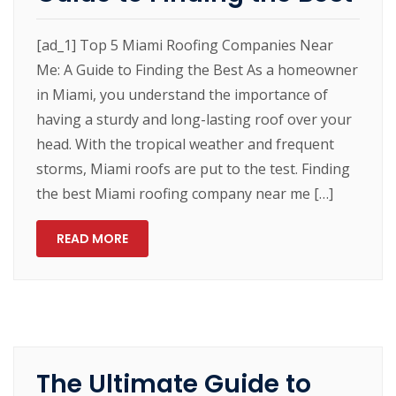
[ad_1] Top 5 Miami Roofing Companies Near
Me: A Guide to Finding the Best As a homeowner
in Miami, you understand the importance of
having a sturdy and long-lasting roof over your
head. With the tropical weather and frequent
storms, Miami roofs are put to the test. Finding
the best Miami roofing company near me […]
READ MORE
The Ultimate Guide to