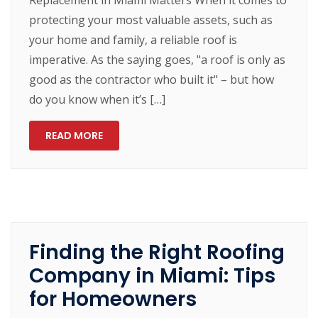
protecting your most valuable assets, such as
your home and family, a reliable roof is
imperative. As the saying goes, "a roof is only as
good as the contractor who built it" – but how
do you know when it’s […]
READ MORE
Finding the Right Roofing
Company in Miami: Tips
for Homeowners