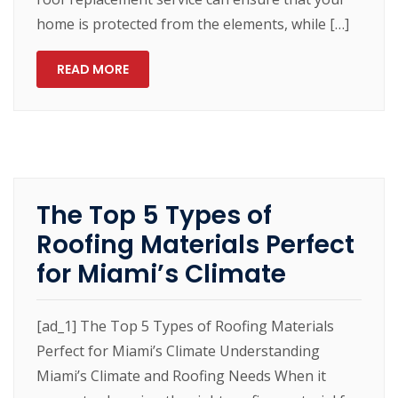
home is protected from the elements, while […]
READ MORE
The Top 5 Types of
Roofing Materials Perfect
for Miami’s Climate
[ad_1] The Top 5 Types of Roofing Materials
Perfect for Miami’s Climate Understanding
Miami’s Climate and Roofing Needs When it