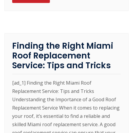
Finding the Right Miami
Roof Replacement
Service: Tips and Tricks
[ad_1] Finding the Right Miami Roof
Replacement Service: Tips and Tricks
Understanding the Importance of a Good Roof
Replacement Service When it comes to replacing
your roof, it’s essential to find a reliable and
skilled Miami roof replacement service. A good
roof replacement service can ensure that your