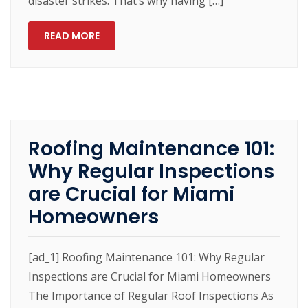
disaster strikes. That’s why having […]
READ MORE
Roofing Maintenance 101:
Why Regular Inspections
are Crucial for Miami
Homeowners
[ad_1] Roofing Maintenance 101: Why Regular
Inspections are Crucial for Miami Homeowners
The Importance of Regular Roof Inspections As