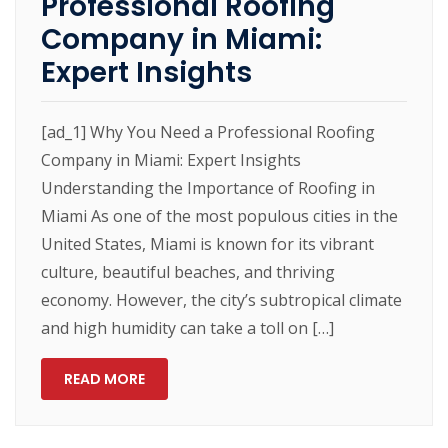
Professional Roofing
Company in Miami:
Expert Insights
[ad_1] Why You Need a Professional Roofing
Company in Miami: Expert Insights
Understanding the Importance of Roofing in
Miami As one of the most populous cities in the
United States, Miami is known for its vibrant
culture, beautiful beaches, and thriving
economy. However, the city’s subtropical climate
and high humidity can take a toll on […]
READ MORE