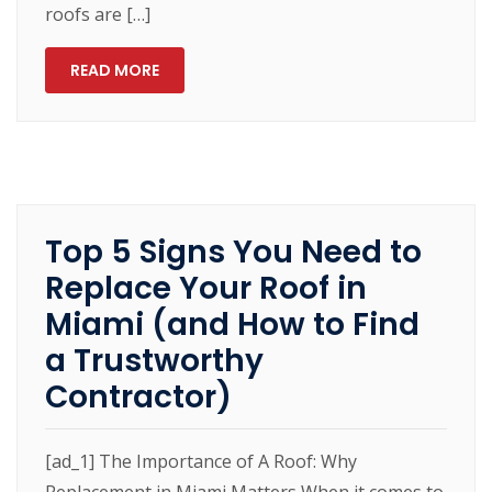
roofs are […]
READ MORE
Top 5 Signs You Need to
Replace Your Roof in
Miami (and How to Find
a Trustworthy
Contractor)
[ad_1] The Importance of A Roof: Why
Replacement in Miami Matters When it comes to