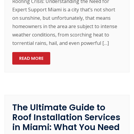
Roofing Crisis: Understanding the Need for
Expert Support Miami is a city that’s not short
on sunshine, but unfortunately, that means
homeowners in the area are subject to intense
weather conditions, from scorching heat to
torrential rains, hail, and even powerful […]
READ MORE
The Ultimate Guide to
Roof Installation Services
in Miami: What You Need