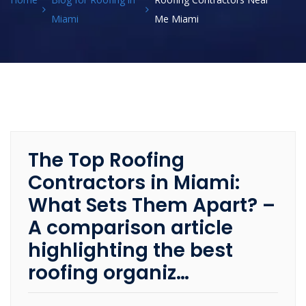
Miami
Me Miami
The Top Roofing
Contractors in Miami:
What Sets Them Apart? –
A comparison article
highlighting the best
roofing organiz…