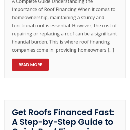
A Complete Guide Understanding the
Importance of Roof Financing When it comes to
homeownership, maintaining a sturdy and
functional roof is essential. However, the cost of
repairing or replacing a roof can be a significant
financial burden. This is where roof financing
companies come in, providing homeowners […]
READ MORE
Get Roofs Financed Fast:
A Step-by-Step Guide to