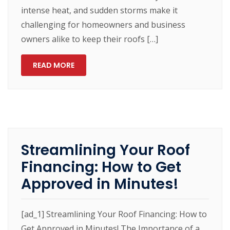
intense heat, and sudden storms make it
challenging for homeowners and business
owners alike to keep their roofs […]
READ MORE
Streamlining Your Roof
Financing: How to Get
Approved in Minutes!
[ad_1] Streamlining Your Roof Financing: How to
Get Approved in Minutes! The Importance of a