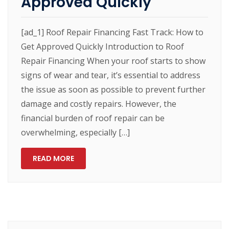
Approved Quickly
[ad_1] Roof Repair Financing Fast Track: How to
Get Approved Quickly Introduction to Roof
Repair Financing When your roof starts to show
signs of wear and tear, it’s essential to address
the issue as soon as possible to prevent further
damage and costly repairs. However, the
financial burden of roof repair can be
overwhelming, especially […]
READ MORE