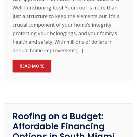
Well-Functioning Roof Your roof is more than
just a structure to keep the elements out. It’s a
crucial component of your home’s integrity,
protecting your belongings, and your family’s
health and safety. With millions of dollars in
annual home improvement […]
READ MORE
Roofing on a Budget:
Affordable Financing
Options in South Miami