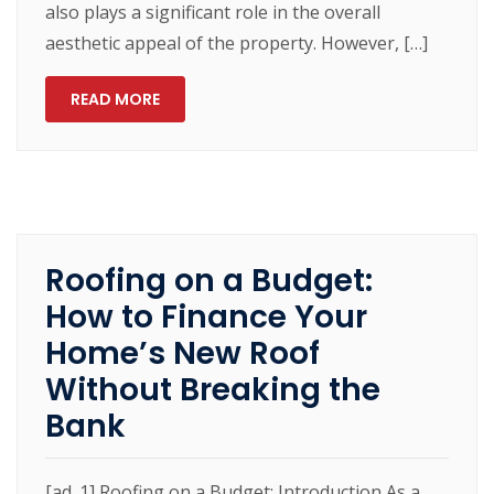
also plays a significant role in the overall
aesthetic appeal of the property. However, […]
READ MORE
Roofing on a Budget:
How to Finance Your
Home’s New Roof
Without Breaking the
Bank
[ad_1] Roofing on a Budget: Introduction As a