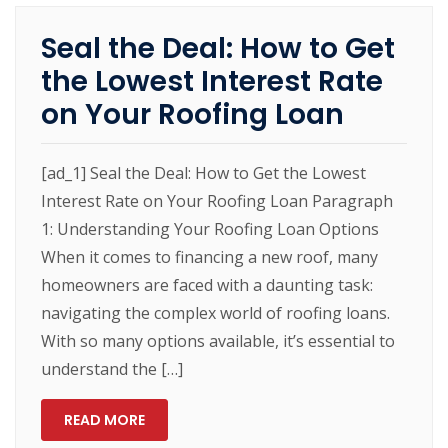
Seal the Deal: How to Get
the Lowest Interest Rate
on Your Roofing Loan
[ad_1] Seal the Deal: How to Get the Lowest
Interest Rate on Your Roofing Loan Paragraph
1: Understanding Your Roofing Loan Options
When it comes to financing a new roof, many
homeowners are faced with a daunting task:
navigating the complex world of roofing loans.
With so many options available, it’s essential to
understand the […]
READ MORE