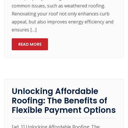
common issues, such as weathered roofing.
Renovating your roof not only enhances curb
appeal, but also improves energy efficiency and
ensures […]
READ MORE
Unlocking Affordable
Roofing: The Benefits of
Flexible Payment Options
[ad_1] Unlocking Affordable Roofing: The