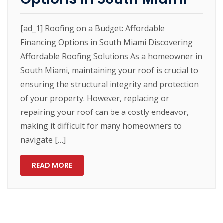
[ad_1] Roofing on a Budget: Affordable
Financing Options in South Miami Discovering
Affordable Roofing Solutions As a homeowner in
South Miami, maintaining your roof is crucial to
ensuring the structural integrity and protection
of your property. However, replacing or
repairing your roof can be a costly endeavor,
making it difficult for many homeowners to
navigate […]
READ MORE