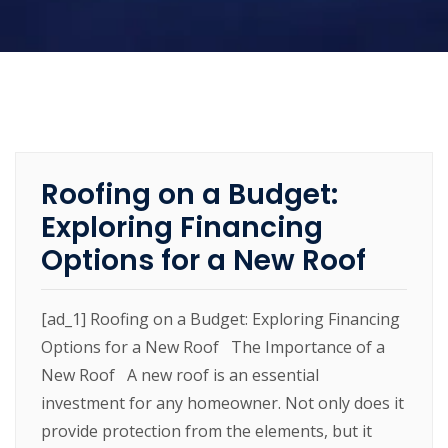
Roofing on a Budget:
Exploring Financing
Options for a New Roof
[ad_1] Roofing on a Budget: Exploring Financing
Options for a New Roof The Importance of a
New Roof A new roof is an essential
investment for any homeowner. Not only does it
provide protection from the elements, but it