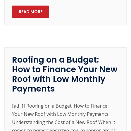
READ MORE
Roofing on a Budget:
How to Finance Your New
Roof with Low Monthly
Payments
[ad_1] Roofing on a Budget: How to Finance
Your New Roof with Low Monthly Payments
Understanding the Cost of a New Roof When it
comes to homeownership, few expenses are as