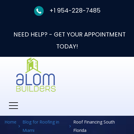
+1 954-228-7485
NEED HELP? - GET YOUR APPOINTMENT
TODAY!
Category:
Roof
Financing South Florida
Home
Blog for Roofing in
Roof Financing South
Miami
Florida