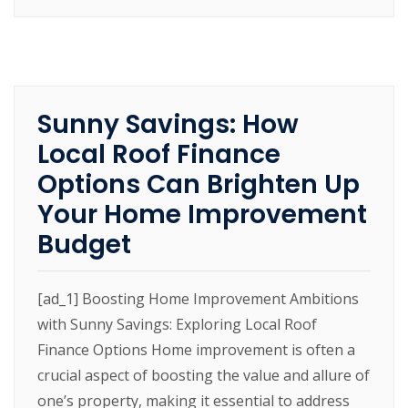
Sunny Savings: How
Local Roof Finance
Options Can Brighten Up
Your Home Improvement
Budget
[ad_1] Boosting Home Improvement Ambitions
with Sunny Savings: Exploring Local Roof
Finance Options Home improvement is often a
crucial aspect of boosting the value and allure of
one’s property, making it essential to address