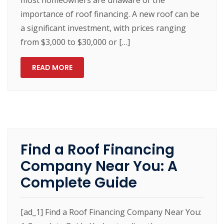
importance of roof financing. A new roof can be
a significant investment, with prices ranging
from $3,000 to $30,000 or […]
READ MORE
Find a Roof Financing
Company Near You: A
Complete Guide
[ad_1] Find a Roof Financing Company Near You: