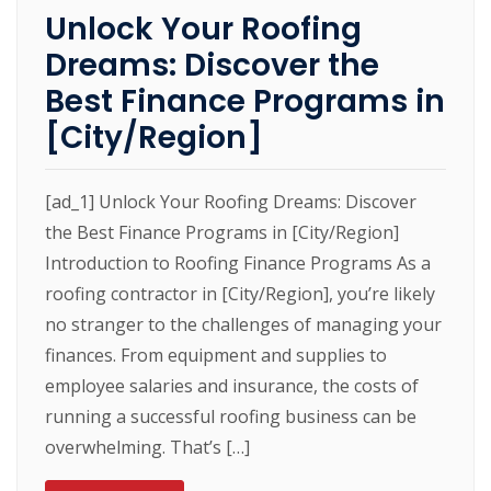
Unlock Your Roofing
Dreams: Discover the
Best Finance Programs in
[City/Region]
[ad_1] Unlock Your Roofing Dreams: Discover
the Best Finance Programs in [City/Region]
Introduction to Roofing Finance Programs As a
roofing contractor in [City/Region], you’re likely
no stranger to the challenges of managing your
finances. From equipment and supplies to
employee salaries and insurance, the costs of
running a successful roofing business can be
overwhelming. That’s […]