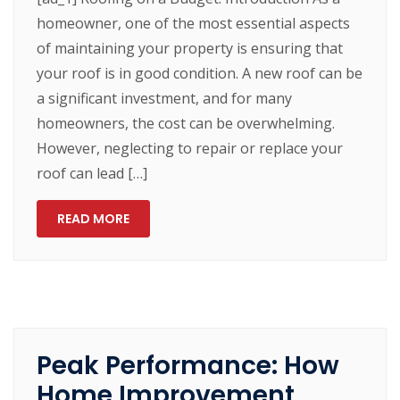
homeowner, one of the most essential aspects
of maintaining your property is ensuring that
your roof is in good condition. A new roof can be
a significant investment, and for many
homeowners, the cost can be overwhelming.
However, neglecting to repair or replace your
roof can lead […]
READ MORE
Peak Performance: How
Home Improvement