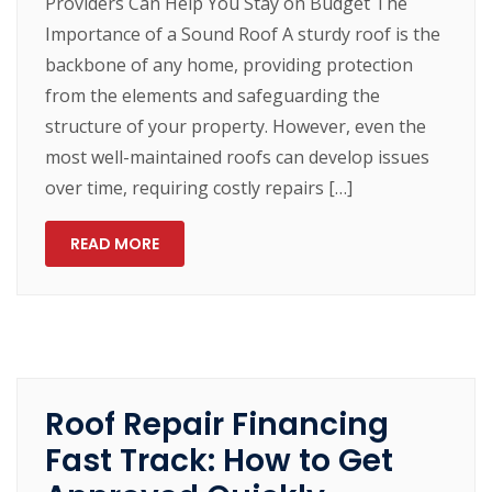
Providers Can Help You Stay on Budget The
Importance of a Sound Roof A sturdy roof is the
backbone of any home, providing protection
from the elements and safeguarding the
structure of your property. However, even the
most well-maintained roofs can develop issues
over time, requiring costly repairs […]
READ MORE
Roof Repair Financing
Fast Track: How to Get