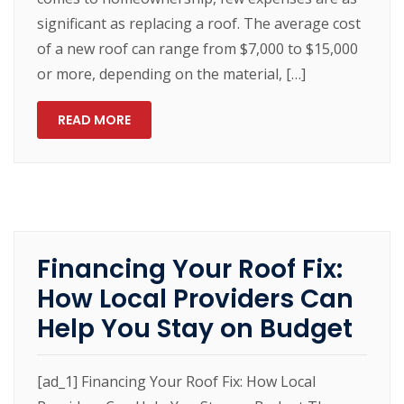
significant as replacing a roof. The average cost
of a new roof can range from $7,000 to $15,000
or more, depending on the material, […]
READ MORE
Financing Your Roof Fix:
How Local Providers Can
Help You Stay on Budget
[ad_1] Financing Your Roof Fix: How Local