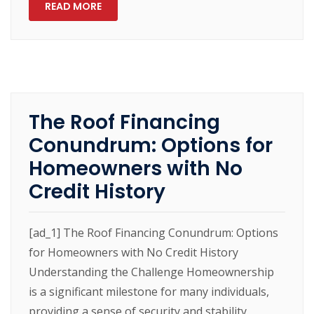
READ MORE
The Roof Financing
Conundrum: Options for
Homeowners with No
Credit History
[ad_1] The Roof Financing Conundrum: Options
for Homeowners with No Credit History
Understanding the Challenge Homeownership
is a significant milestone for many individuals,
providing a sense of security and stability.