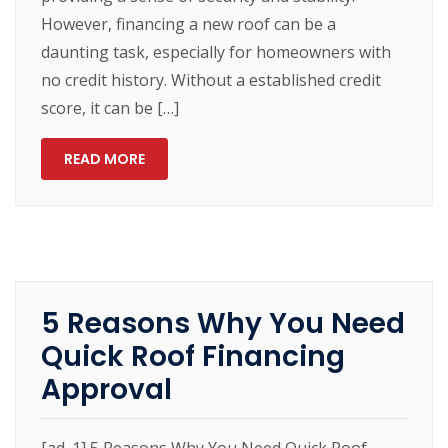
However, financing a new roof can be a
daunting task, especially for homeowners with
no credit history. Without a established credit
score, it can be […]
READ MORE
5 Reasons Why You Need
Quick Roof Financing
Approval