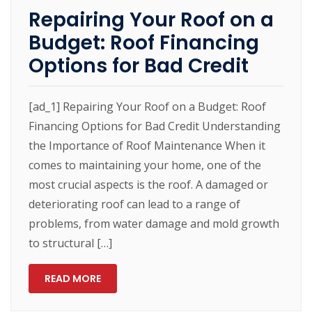
Repairing Your Roof on a
Budget: Roof Financing
Options for Bad Credit
[ad_1] Repairing Your Roof on a Budget: Roof
Financing Options for Bad Credit Understanding
the Importance of Roof Maintenance When it
comes to maintaining your home, one of the
most crucial aspects is the roof. A damaged or
deteriorating roof can lead to a range of
problems, from water damage and mold growth
to structural […]
READ MORE