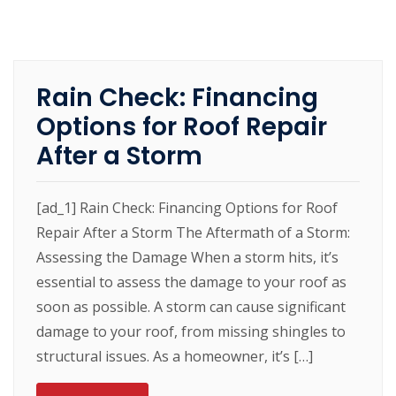
Rain Check: Financing
Options for Roof Repair
After a Storm
[ad_1] Rain Check: Financing Options for Roof
Repair After a Storm The Aftermath of a Storm:
Assessing the Damage When a storm hits, it’s
essential to assess the damage to your roof as
soon as possible. A storm can cause significant
damage to your roof, from missing shingles to
structural issues. As a homeowner, it’s […]