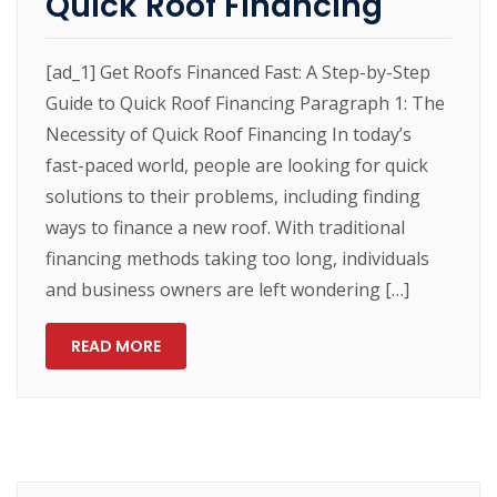
Quick Roof Financing
[ad_1] Get Roofs Financed Fast: A Step-by-Step
Guide to Quick Roof Financing Paragraph 1: The
Necessity of Quick Roof Financing In today’s
fast-paced world, people are looking for quick
solutions to their problems, including finding
ways to finance a new roof. With traditional
financing methods taking too long, individuals
and business owners are left wondering […]
READ MORE