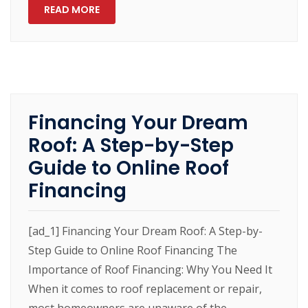
READ MORE
Financing Your Dream
Roof: A Step-by-Step
Guide to Online Roof
Financing
[ad_1] Financing Your Dream Roof: A Step-by-
Step Guide to Online Roof Financing The
Importance of Roof Financing: Why You Need It
When it comes to roof replacement or repair,
most homeowners are unaware of the