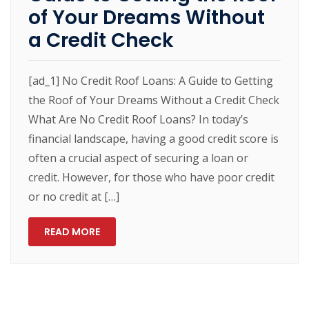
of Your Dreams Without
a Credit Check
[ad_1] No Credit Roof Loans: A Guide to Getting
the Roof of Your Dreams Without a Credit Check
What Are No Credit Roof Loans? In today’s
financial landscape, having a good credit score is
often a crucial aspect of securing a loan or
credit. However, for those who have poor credit
or no credit at […]
READ MORE