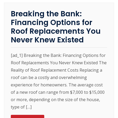
Breaking the Bank:
Financing Options for
Roof Replacements You
Never Knew Existed
[ad_1] Breaking the Bank: Financing Options for
Roof Replacements You Never Knew Existed The
Reality of Roof Replacement Costs Replacing a
roof can be a costly and overwhelming
experience for homeowners. The average cost
of a new roof can range from $7,000 to $15,000
or more, depending on the size of the house,
type of […]