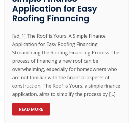
Application for Easy
Roofing Financing
[ad_1] The Roof is Yours: A Simple Finance
Application for Easy Roofing Financing
Streamlining the Roofing Financing Process The
process of financing a new roof can be
overwhelming, especially for homeowners who
are not familiar with the financial aspects of
construction. The Roof is Yours, a simple finance
application, aims to simplify the process by […]
READ MORE