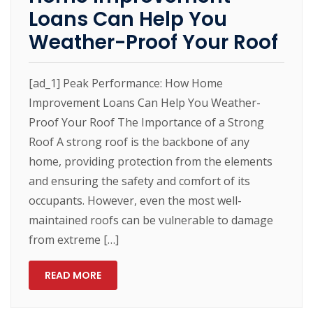
Loans Can Help You
Weather-Proof Your Roof
[ad_1] Peak Performance: How Home
Improvement Loans Can Help You Weather-
Proof Your Roof The Importance of a Strong
Roof A strong roof is the backbone of any
home, providing protection from the elements
and ensuring the safety and comfort of its
occupants. However, even the most well-
maintained roofs can be vulnerable to damage
from extreme […]
READ MORE