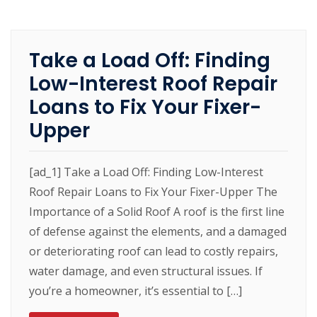
Take a Load Off: Finding
Low-Interest Roof Repair
Loans to Fix Your Fixer-
Upper
[ad_1] Take a Load Off: Finding Low-Interest
Roof Repair Loans to Fix Your Fixer-Upper The
Importance of a Solid Roof A roof is the first line
of defense against the elements, and a damaged
or deteriorating roof can lead to costly repairs,
water damage, and even structural issues. If
you’re a homeowner, it’s essential to […]