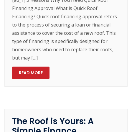
[ad_1] 5 Reasons Why You Need Quick Roof
Financing Approval What is Quick Roof
Financing? Quick roof financing approval refers
to the process of securing a loan or financial
assistance to cover the cost of a new roof. This
type of financing is specifically designed for
homeowners who need to replace their roofs,
but may […]
READ MORE
The Roof is Yours: A
Simple Finance