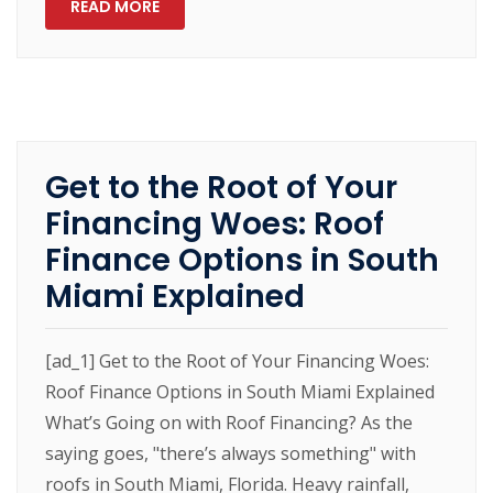
READ MORE
Get to the Root of Your
Financing Woes: Roof
Finance Options in South
Miami Explained
[ad_1] Get to the Root of Your Financing Woes:
Roof Finance Options in South Miami Explained
What’s Going on with Roof Financing? As the
saying goes, "there’s always something" with
roofs in South Miami, Florida. Heavy rainfall,