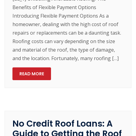
Benefits of Flexible Payment Options
Introducing Flexible Payment Options As a
homeowner, dealing with the high cost of roof
repairs or replacements can be a daunting task.
Roofing costs can vary depending on the size
and material of the roof, the type of damage,
and the location. Fortunately, many roofing […]
READ MORE
No Credit Roof Loans: A
Guide to Getting the Roof