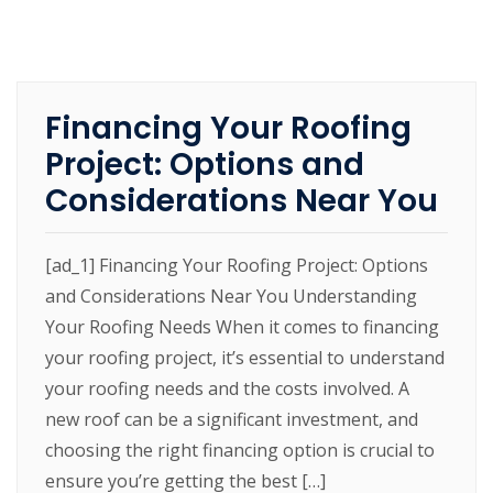
Financing Your Roofing
Project: Options and
Considerations Near You
[ad_1] Financing Your Roofing Project: Options
and Considerations Near You Understanding
Your Roofing Needs When it comes to financing
your roofing project, it’s essential to understand
your roofing needs and the costs involved. A
new roof can be a significant investment, and
choosing the right financing option is crucial to
ensure you’re getting the best […]