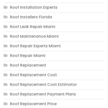
Roof Installation Experts
Roof Installers Florida
Roof Leak Repair Miami
Roof Maintenance Miami
Roof Repair Experts Miami
Roof Repair Miami
Roof Replacement
Roof Replacement Cost
Roof Replacement Cost Estimator
Roof Replacement Payment Plans
Roof Replacement Price