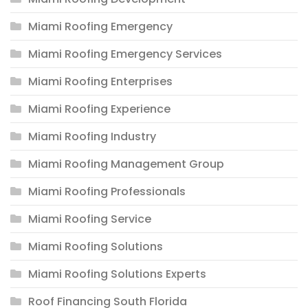
Miami Roofing Emergency
Miami Roofing Emergency Services
Miami Roofing Enterprises
Miami Roofing Experience
Miami Roofing Industry
Miami Roofing Management Group
Miami Roofing Professionals
Miami Roofing Service
Miami Roofing Solutions
Miami Roofing Solutions Experts
Roof Financing South Florida