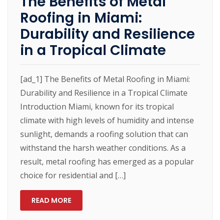
The Benefits of Metal
Roofing in Miami:
Durability and Resilience
in a Tropical Climate
[ad_1] The Benefits of Metal Roofing in Miami:
Durability and Resilience in a Tropical Climate
Introduction Miami, known for its tropical
climate with high levels of humidity and intense
sunlight, demands a roofing solution that can
withstand the harsh weather conditions. As a
result, metal roofing has emerged as a popular
choice for residential and […]
READ MORE