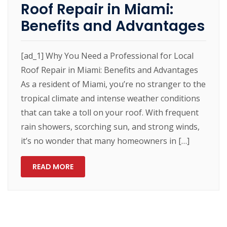
Roof Repair in Miami:
Benefits and Advantages
[ad_1] Why You Need a Professional for Local
Roof Repair in Miami: Benefits and Advantages
As a resident of Miami, you’re no stranger to the
tropical climate and intense weather conditions
that can take a toll on your roof. With frequent
rain showers, scorching sun, and strong winds,
it’s no wonder that many homeowners in […]
READ MORE