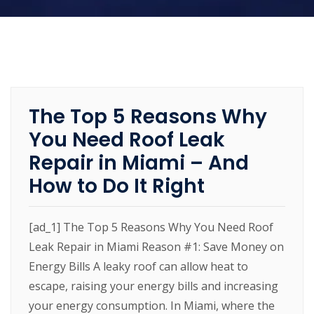
The Top 5 Reasons Why
You Need Roof Leak
Repair in Miami – And
How to Do It Right
[ad_1] The Top 5 Reasons Why You Need Roof
Leak Repair in Miami Reason #1: Save Money on
Energy Bills A leaky roof can allow heat to
escape, raising your energy bills and increasing
your energy consumption. In Miami, where the