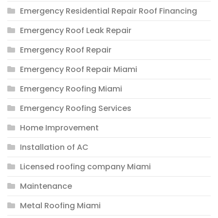
Emergency Residential Repair Roof Financing
Emergency Roof Leak Repair
Emergency Roof Repair
Emergency Roof Repair Miami
Emergency Roofing Miami
Emergency Roofing Services
Home Improvement
Installation of AC
Licensed roofing company Miami
Maintenance
Metal Roofing Miami