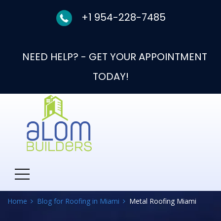
+1 954-228-7485
NEED HELP? - GET YOUR APPOINTMENT
TODAY!
Category:
Metal
Roofing Miami
Home
Blog for Roofing in Miami
Metal Roofing Miami