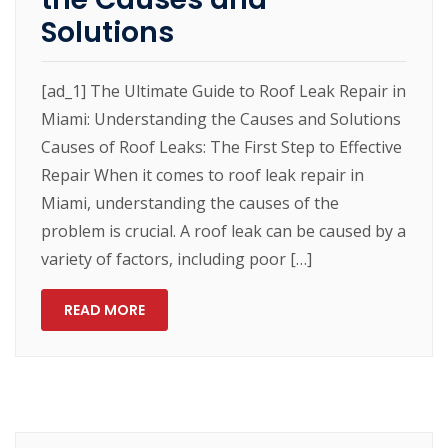
Solutions
[ad_1] The Ultimate Guide to Roof Leak Repair in
Miami: Understanding the Causes and Solutions
Causes of Roof Leaks: The First Step to Effective
Repair When it comes to roof leak repair in
Miami, understanding the causes of the
problem is crucial. A roof leak can be caused by a
variety of factors, including poor […]
READ MORE