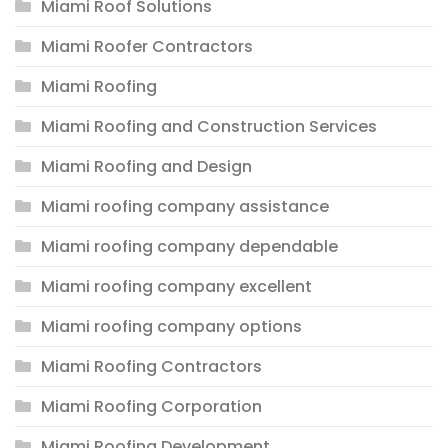
Miami Roof Solutions
Miami Roofer Contractors
Miami Roofing
Miami Roofing and Construction Services
Miami Roofing and Design
Miami roofing company assistance
Miami roofing company dependable
Miami roofing company excellent
Miami roofing company options
Miami Roofing Contractors
Miami Roofing Corporation
Miami Roofing Development