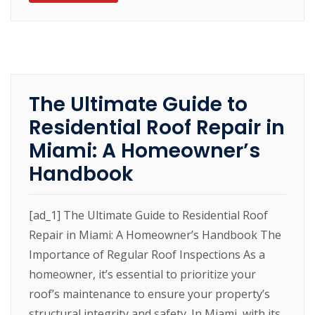
The Ultimate Guide to
Residential Roof Repair in
Miami: A Homeowner’s
Handbook
[ad_1] The Ultimate Guide to Residential Roof
Repair in Miami: A Homeowner’s Handbook The
Importance of Regular Roof Inspections As a
homeowner, it’s essential to prioritize your
roof’s maintenance to ensure your property’s
structural integrity and safety. In Miami, with its