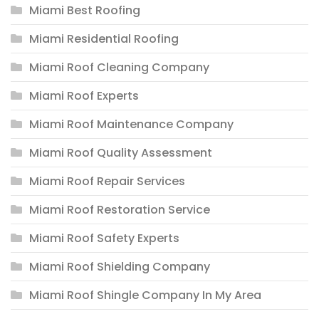
Miami Best Roofing
Miami Residential Roofing
Miami Roof Cleaning Company
Miami Roof Experts
Miami Roof Maintenance Company
Miami Roof Quality Assessment
Miami Roof Repair Services
Miami Roof Restoration Service
Miami Roof Safety Experts
Miami Roof Shielding Company
Miami Roof Shingle Company In My Area