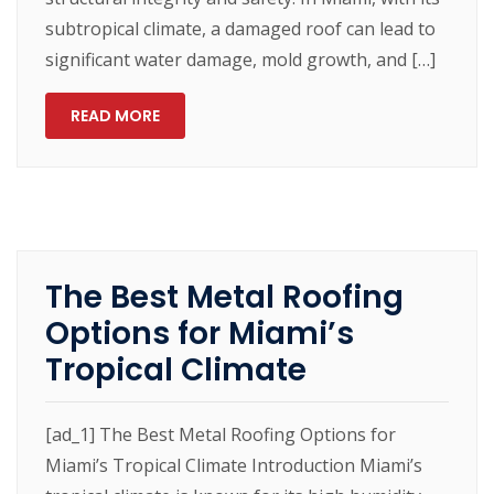
subtropical climate, a damaged roof can lead to
significant water damage, mold growth, and […]
READ MORE
The Best Metal Roofing
Options for Miami’s
Tropical Climate
[ad_1] The Best Metal Roofing Options for
Miami’s Tropical Climate Introduction Miami’s