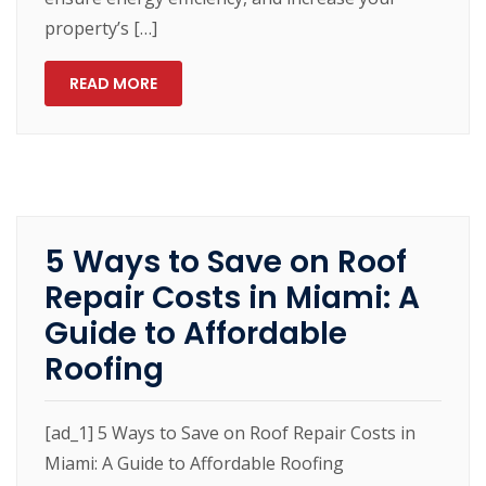
property’s […]
READ MORE
5 Ways to Save on Roof
Repair Costs in Miami: A
Guide to Affordable
Roofing
[ad_1] 5 Ways to Save on Roof Repair Costs in
Miami: A Guide to Affordable Roofing