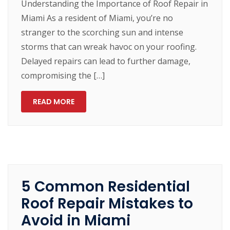
Understanding the Importance of Roof Repair in
Miami As a resident of Miami, you’re no
stranger to the scorching sun and intense
storms that can wreak havoc on your roofing.
Delayed repairs can lead to further damage,
compromising the […]
READ MORE
5 Common Residential
Roof Repair Mistakes to
Avoid in Miami