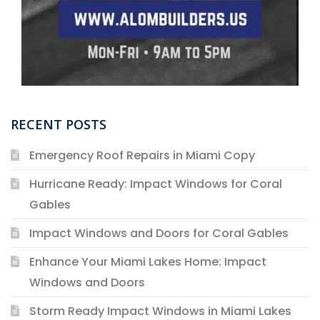
RECENT POSTS
Emergency Roof Repairs in Miami Copy
Hurricane Ready: Impact Windows for Coral
Gables
Impact Windows and Doors for Coral Gables
Enhance Your Miami Lakes Home: Impact
Windows and Doors
Storm Ready Impact Windows in Miami Lakes