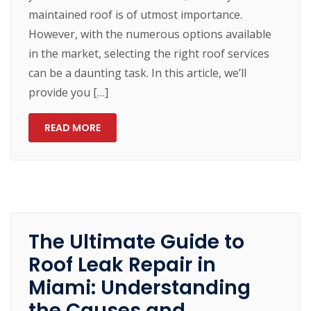
maintained roof is of utmost importance.
However, with the numerous options available
in the market, selecting the right roof services
can be a daunting task. In this article, we’ll
provide you […]
READ MORE
The Ultimate Guide to
Roof Leak Repair in
Miami: Understanding
the Causes and