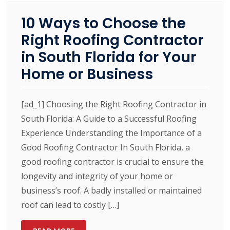
10 Ways to Choose the
Right Roofing Contractor
in South Florida for Your
Home or Business
[ad_1] Choosing the Right Roofing Contractor in
South Florida: A Guide to a Successful Roofing
Experience Understanding the Importance of a
Good Roofing Contractor In South Florida, a
good roofing contractor is crucial to ensure the
longevity and integrity of your home or
business’s roof. A badly installed or maintained
roof can lead to costly […]