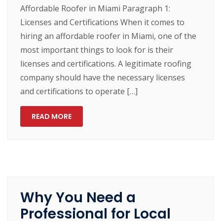
Affordable Roofer in Miami Paragraph 1:
Licenses and Certifications When it comes to
hiring an affordable roofer in Miami, one of the
most important things to look for is their
licenses and certifications. A legitimate roofing
company should have the necessary licenses
and certifications to operate […]
READ MORE
Why You Need a
Professional for Local