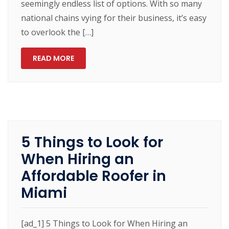
seemingly endless list of options. With so many
national chains vying for their business, it’s easy
to overlook the […]
READ MORE
5 Things to Look for
When Hiring an
Affordable Roofer in
Miami
[ad_1] 5 Things to Look for When Hiring an