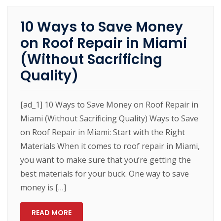
10 Ways to Save Money
on Roof Repair in Miami
(Without Sacrificing
Quality)
[ad_1] 10 Ways to Save Money on Roof Repair in
Miami (Without Sacrificing Quality) Ways to Save
on Roof Repair in Miami: Start with the Right
Materials When it comes to roof repair in Miami,
you want to make sure that you’re getting the
best materials for your buck. One way to save
money is […]
READ MORE