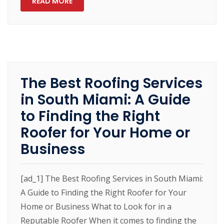
READ MORE
The Best Roofing Services
in South Miami: A Guide
to Finding the Right
Roofer for Your Home or
Business
[ad_1] The Best Roofing Services in South Miami:
A Guide to Finding the Right Roofer for Your
Home or Business What to Look for in a
Reputable Roofer When it comes to finding the