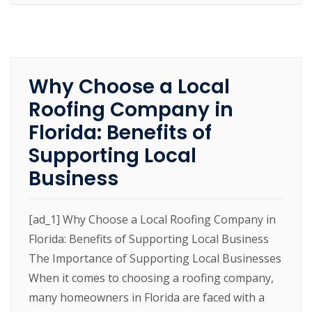
Why Choose a Local
Roofing Company in
Florida: Benefits of
Supporting Local
Business
[ad_1] Why Choose a Local Roofing Company in
Florida: Benefits of Supporting Local Business
The Importance of Supporting Local Businesses
When it comes to choosing a roofing company,
many homeowners in Florida are faced with a