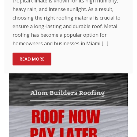
tropical climate is known for its high humidity,
heavy rain, and intense sunlight. As a result,
choosing the right roofing material is crucial to
ensure a long-lasting and durable roof. Metal
roofing has become a popular option for
homeowners and businesses in Miami […]
READ MORE