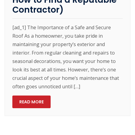
Contractor)
[ad_1] The Importance of a Safe and Secure
Roof As a homeowner, you take pride in
maintaining your property’s exterior and
interior. From regular cleaning and repairs to
seasonal decorations, you want your home to
look its best at all times. However, there’s one
crucial aspect of your home’s maintenance that
often goes unnoticed until […]
READ MORE