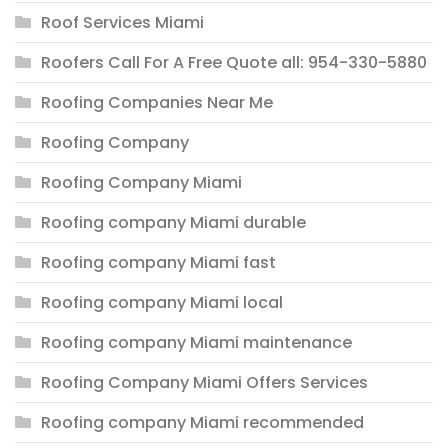
Roof Services Miami
Roofers Call For A Free Quote all: 954-330-5880
Roofing Companies Near Me
Roofing Company
Roofing Company Miami
Roofing company Miami durable
Roofing company Miami fast
Roofing company Miami local
Roofing company Miami maintenance
Roofing Company Miami Offers Services
Roofing company Miami recommended