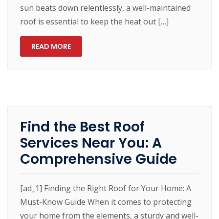
sun beats down relentlessly, a well-maintained
roof is essential to keep the heat out […]
READ MORE
Find the Best Roof
Services Near You: A
Comprehensive Guide
[ad_1] Finding the Right Roof for Your Home: A
Must-Know Guide When it comes to protecting
your home from the elements, a sturdy and well-