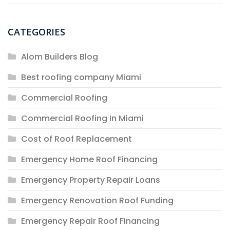
CATEGORIES
Alom Builders Blog
Best roofing company Miami
Commercial Roofing
Commercial Roofing In Miami
Cost of Roof Replacement
Emergency Home Roof Financing
Emergency Property Repair Loans
Emergency Renovation Roof Funding
Emergency Repair Roof Financing