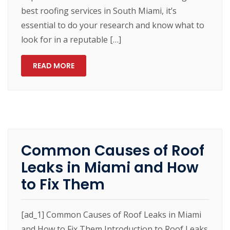
best roofing services in South Miami, it’s
essential to do your research and know what to
look for in a reputable […]
READ MORE
Common Causes of Roof
Leaks in Miami and How
to Fix Them
[ad_1] Common Causes of Roof Leaks in Miami
and How to Fix Them Introduction to Roof Leaks