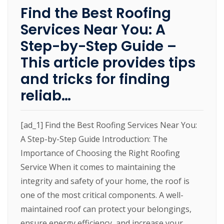
Find the Best Roofing
Services Near You: A
Step-by-Step Guide –
This article provides tips
and tricks for finding
reliab…
[ad_1] Find the Best Roofing Services Near You:
A Step-by-Step Guide Introduction: The
Importance of Choosing the Right Roofing
Service When it comes to maintaining the
integrity and safety of your home, the roof is
one of the most critical components. A well-
maintained roof can protect your belongings,
ensure energy efficiency, and increase your