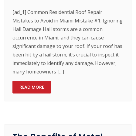
[ad_1] Common Residential Roof Repair
Mistakes to Avoid in Miami Mistake #1: Ignoring
Hail Damage Hail storms are a common
occurrence in Miami, and they can cause
significant damage to your roof. If your roof has
been hit by a hail storm, it’s crucial to inspect it
immediately to identify any damage. However,
many homeowners […]
READ MORE