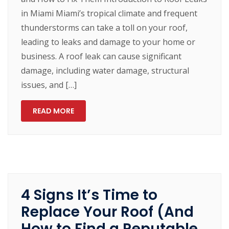
in Miami Miami’s tropical climate and frequent
thunderstorms can take a toll on your roof,
leading to leaks and damage to your home or
business. A roof leak can cause significant
damage, including water damage, structural
issues, and […]
READ MORE
4 Signs It’s Time to
Replace Your Roof (And
How to Find a Reputable