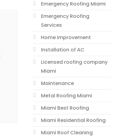
Emergency Roofing Miami
Emergency Roofing
Services
Home Improvement
Installation of AC
f
Licensed roofing company
Miami
Maintenance
Metal Roofing Miami
Miami Best Roofing
Miami Residential Roofing
Miami Roof Cleaning