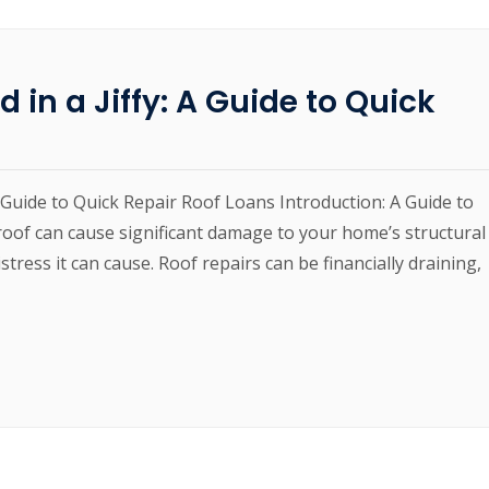
 in a Jiffy: A Guide to Quick
A Guide to Quick Repair Roof Loans Introduction: A Guide to
oof can cause significant damage to your home’s structural
stress it can cause. Roof repairs can be financially draining,