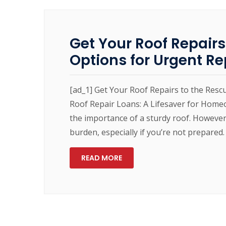
Get Your Roof Repairs
Options for Urgent Re
[ad_1] Get Your Roof Repairs to the Resc
Roof Repair Loans: A Lifesaver for Home
the importance of a sturdy roof. However,
burden, especially if you’re not prepared. 
READ MORE