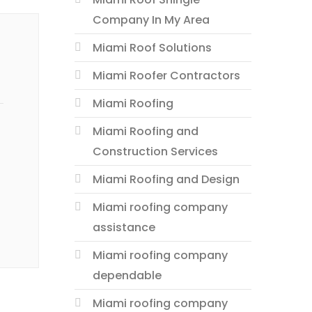
Company In My Area
Miami Roof Solutions
Miami Roofer Contractors
Miami Roofing
Miami Roofing and
Construction Services
Miami Roofing and Design
Miami roofing company
assistance
Miami roofing company
dependable
Miami roofing company