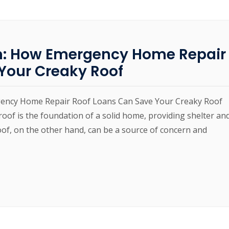
m: How Emergency Home Repair
Your Creaky Roof
gency Home Repair Roof Loans Can Save Your Creaky Roof
of is the foundation of a solid home, providing shelter an
oof, on the other hand, can be a source of concern and