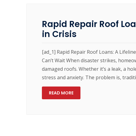
Rapid Repair Roof Loa
in Crisis
[ad_1] Rapid Repair Roof Loans: A Lifeli
Can’t Wait When disaster strikes, homeow
damaged roofs. Whether it’s a leak, a hol
stress and anxiety. The problem is, tradit
READ MORE