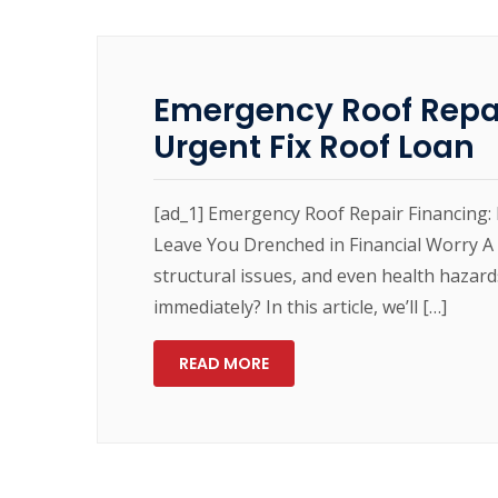
Emergency Roof Repai
Urgent Fix Roof Loan
[ad_1] Emergency Roof Repair Financing: 
Leave You Drenched in Financial Worry A
structural issues, and even health hazard
immediately? In this article, we’ll […]
READ MORE