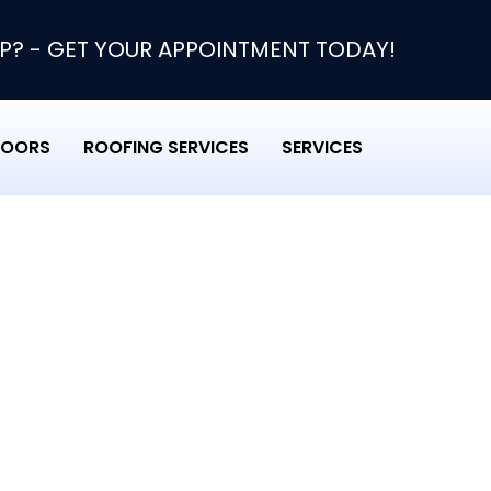
P? - GET YOUR APPOINTMENT TODAY!
DOORS
ROOFING SERVICES
SERVICES