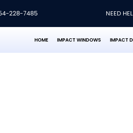
54-228-7485
NEED HEL
HOME
IMPACT WINDOWS
IMPACT 
pair Roof Loans
of Loans