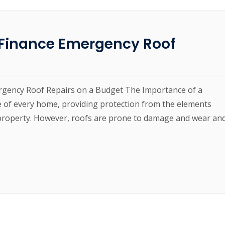
o Finance Emergency Roof
ergency Roof Repairs on a Budget The Importance of a
 of every home, providing protection from the elements
e property. However, roofs are prone to damage and wear an