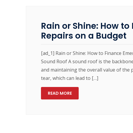
Rain or Shine: How t
Repairs on a Budget
[ad_1] Rain or Shine: How to Finance Em
Sound Roof A sound roof is the backbone
and maintaining the overall value of th
tear, which can lead to […]
READ MORE