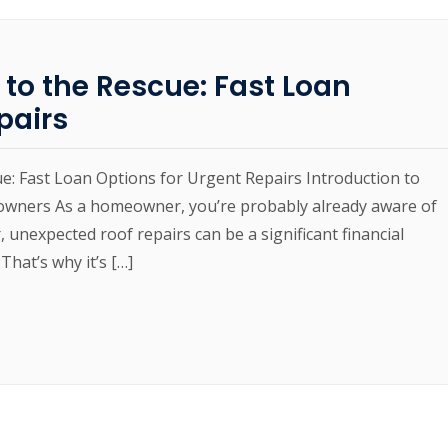
 to the Rescue: Fast Loan
pairs
ue: Fast Loan Options for Urgent Repairs Introduction to
owners As a homeowner, you’re probably already aware of
 unexpected roof repairs can be a significant financial
That’s why it’s […]