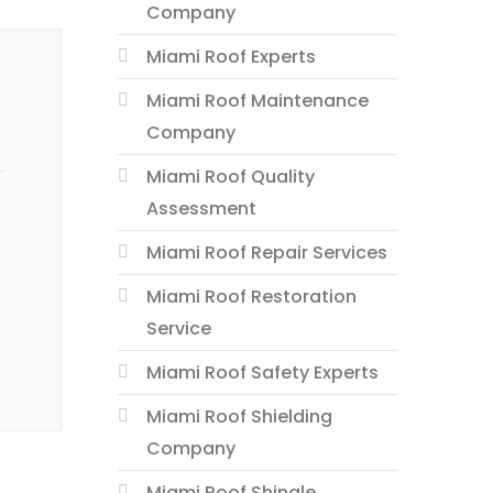
Company
Miami Roof Experts
Miami Roof Maintenance
Company
Miami Roof Quality
Assessment
Miami Roof Repair Services
Miami Roof Restoration
Service
Miami Roof Safety Experts
Miami Roof Shielding
Company
Miami Roof Shingle