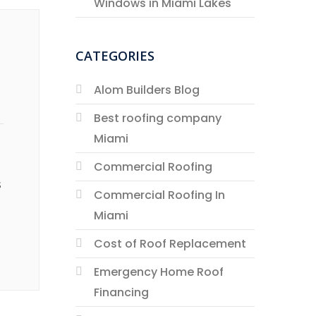
Windows in Miami Lakes
CATEGORIES
Alom Builders Blog
Best roofing company
Miami
Commercial Roofing
s
Commercial Roofing In
Miami
Cost of Roof Replacement
Emergency Home Roof
Financing