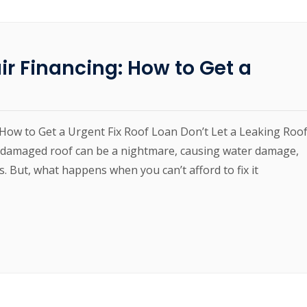
r Financing: How to Get a
How to Get a Urgent Fix Roof Loan Don’t Let a Leaking Roo
 damaged roof can be a nightmare, causing water damage,
s. But, what happens when you can’t afford to fix it