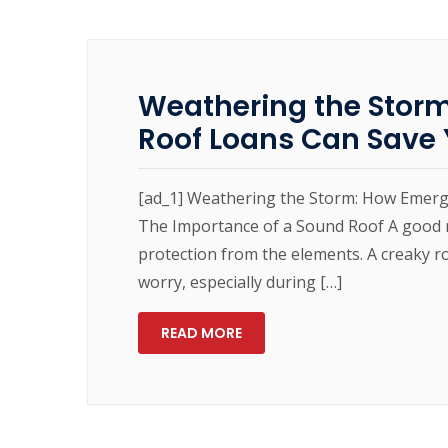
Weathering the Stor
Roof Loans Can Save 
[ad_1] Weathering the Storm: How Emer
The Importance of a Sound Roof A good ro
protection from the elements. A creaky r
worry, especially during […]
READ MORE