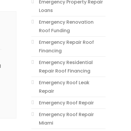
Emergency Property Repair
Loans
Emergency Renovation
Roof Funding
Emergency Repair Roof
Financing
Emergency Residential
d
Repair Roof Financing
Emergency Roof Leak
Repair
Emergency Roof Repair
Emergency Roof Repair
Miami