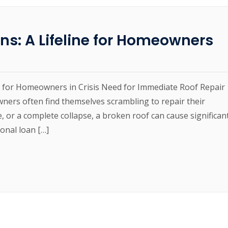
ns: A Lifeline for Homeowners
ne for Homeowners in Crisis Need for Immediate Roof Repair
ners often find themselves scrambling to repair their
e, or a complete collapse, a broken roof can cause significan
ional loan […]