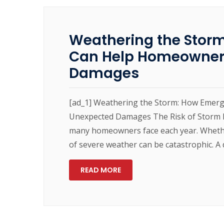
Weathering the Stor
Can Help Homeowner
Damages
[ad_1] Weathering the Storm: How Emer
Unexpected Damages The Risk of Storm D
many homeowners face each year. Whether
of severe weather can be catastrophic. A 
READ MORE