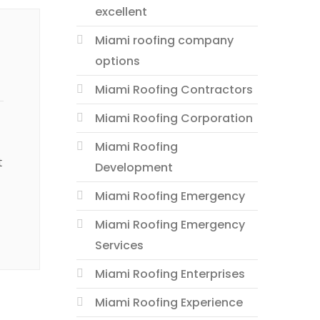
excellent
Miami roofing company
options
Miami Roofing Contractors
Miami Roofing Corporation
Miami Roofing
t
Development
Miami Roofing Emergency
Miami Roofing Emergency
Services
Miami Roofing Enterprises
Miami Roofing Experience