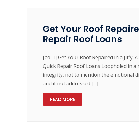
Get Your Roof Repaired
Repair Roof Loans
[ad_1] Get Your Roof Repaired in a Jiffy: 
Quick Repair Roof Loans Loopholed in a r
integrity, not to mention the emotional di
and if not addressed […]
READ MORE