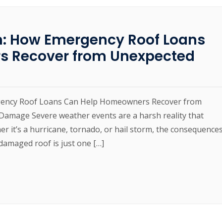
m: How Emergency Roof Loans
s Recover from Unexpected
gency Roof Loans Can Help Homeowners Recover from
amage Severe weather events are a harsh reality that
 it’s a hurricane, tornado, or hail storm, the consequence
damaged roof is just one […]