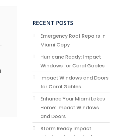
RECENT POSTS
Emergency Roof Repairs in
Miami Copy
Hurricane Ready: Impact
Windows for Coral Gables
d
Impact Windows and Doors
for Coral Gables
Enhance Your Miami Lakes
Home: Impact Windows
and Doors
Storm Ready Impact