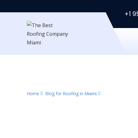
+1 9
Category:
Urgent Re
Home
Blog for Roofing in Miami
Urgent Repair Ro