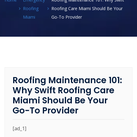
Roofing
Roofing Care Miami Should Be Your
Miami
Go-To Provider
Roofing Maintenance 101:
Why Swift Roofing Care
Miami Should Be Your
Go-To Provider
[ad_1]