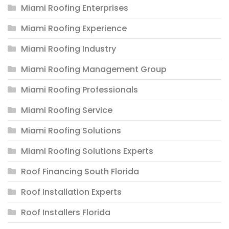
Miami Roofing Enterprises
Miami Roofing Experience
Miami Roofing Industry
Miami Roofing Management Group
Miami Roofing Professionals
Miami Roofing Service
Miami Roofing Solutions
Miami Roofing Solutions Experts
Roof Financing South Florida
Roof Installation Experts
Roof Installers Florida