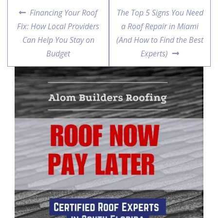
Financing Your Roof
The Top 5 Signs You Need
Fix: How Local Providers
a Roof Repair in Miami
Can Help You Stay on
(And How to Find the Best
Budget
Experts)