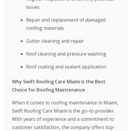
issues
Repair and replacement of damaged
roofing materials
Gutter cleaning and repair
Roof cleaning and pressure washing
Roof coating and sealant application
Why Swift Roofing Care Miami is the Best
Choice for Roofing Maintenance
When it comes to roofing maintenance in Miami,
Swift Roofing Care Miami is the go-to provider.
With years of experience and a commitment to
customer satisfaction, the company offers top-