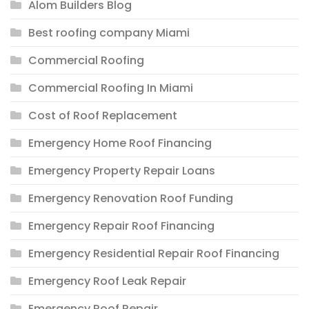
Alom Builders Blog
Best roofing company Miami
Commercial Roofing
Commercial Roofing In Miami
Cost of Roof Replacement
Emergency Home Roof Financing
Emergency Property Repair Loans
Emergency Renovation Roof Funding
Emergency Repair Roof Financing
Emergency Residential Repair Roof Financing
Emergency Roof Leak Repair
Emergency Roof Repair