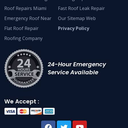
Roof Repairs Miami
Fast Roof Leak Repair
Emergency Roof Near
Our Sitemap Web
Flat Roof Repair
Privacy Policy
Roofing Company
24-Hour Emergency
Service Available
We Accept :