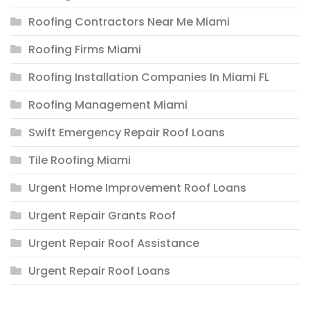
Roofing Contractors Near Me Miami
Roofing Firms Miami
Roofing Installation Companies In Miami FL
Roofing Management Miami
Swift Emergency Repair Roof Loans
Tile Roofing Miami
Urgent Home Improvement Roof Loans
Urgent Repair Grants Roof
Urgent Repair Roof Assistance
Urgent Repair Roof Loans