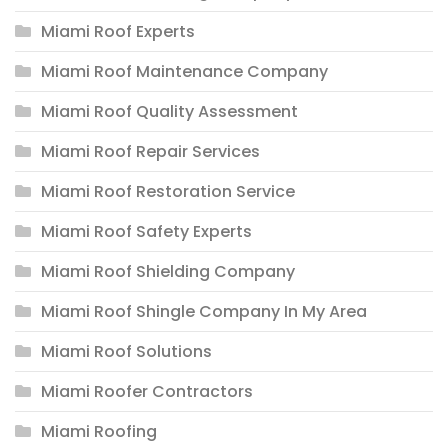
Miami Roof Experts
Miami Roof Maintenance Company
Miami Roof Quality Assessment
Miami Roof Repair Services
Miami Roof Restoration Service
Miami Roof Safety Experts
Miami Roof Shielding Company
Miami Roof Shingle Company In My Area
Miami Roof Solutions
Miami Roofer Contractors
Miami Roofing