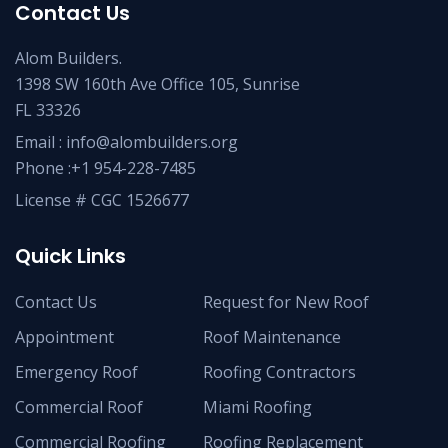
Contact Us
Alom Builders.
1398 SW 160th Ave Office 105, Sunrise
FL 33326
Email : info@alombuilders.org
Phone :
+1 954-228-7485
License # CGC 1526677
Quick Links
Contact Us
Request for New Roof
Appointment
Roof Maintenance
Emergency Roof
Roofing Contractors
Commercial Roof
Miami Roofing
Commercial Roofing
Roofing Replacement