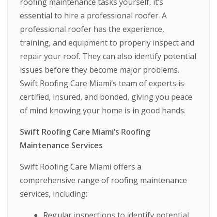
roofing maintenance tasks yourself, it’s
essential to hire a professional roofer. A
professional roofer has the experience,
training, and equipment to properly inspect and
repair your roof. They can also identify potential
issues before they become major problems.
Swift Roofing Care Miami’s team of experts is
certified, insured, and bonded, giving you peace
of mind knowing your home is in good hands.
Swift Roofing Care Miami’s Roofing
Maintenance Services
Swift Roofing Care Miami offers a
comprehensive range of roofing maintenance
services, including:
Regular inspections to identify potential