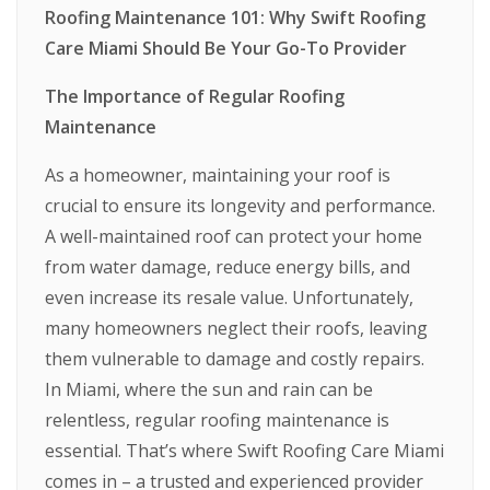
Roofing Maintenance 101: Why Swift Roofing
Care Miami Should Be Your Go-To Provider
The Importance of Regular Roofing
Maintenance
As a homeowner, maintaining your roof is
crucial to ensure its longevity and performance.
A well-maintained roof can protect your home
from water damage, reduce energy bills, and
even increase its resale value. Unfortunately,
many homeowners neglect their roofs, leaving
them vulnerable to damage and costly repairs.
In Miami, where the sun and rain can be
relentless, regular roofing maintenance is
essential. That’s where Swift Roofing Care Miami
comes in – a trusted and experienced provider