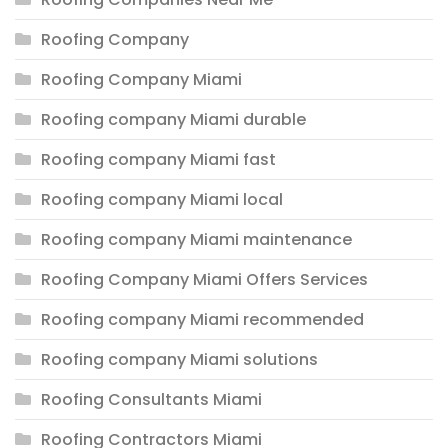
Roofing Company
Roofing Company Miami
Roofing company Miami durable
Roofing company Miami fast
Roofing company Miami local
Roofing company Miami maintenance
Roofing Company Miami Offers Services
Roofing company Miami recommended
Roofing company Miami solutions
Roofing Consultants Miami
Roofing Contractors Miami