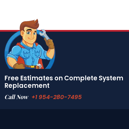
Free Estimates on Complete System
Replacement
Call Now
+1 954-280-7495