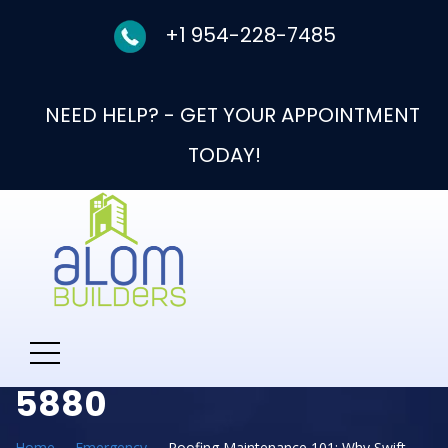
+1 954-228-7485
NEED HELP? - GET YOUR APPOINTMENT
TODAY!
Need Help With New
Roof Call: 954-330-
5880
Home
Emergency
Roofing Maintenance 101: Why Swift