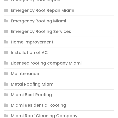
Emergency Roof Repair Miami
Emergency Roofing Miami
Emergency Roofing Services
Home Improvement
Installation of AC
Licensed roofing company Miami
Maintenance
Metal Roofing Miami
Miami Best Roofing
Miami Residential Roofing
Miami Roof Cleaning Company