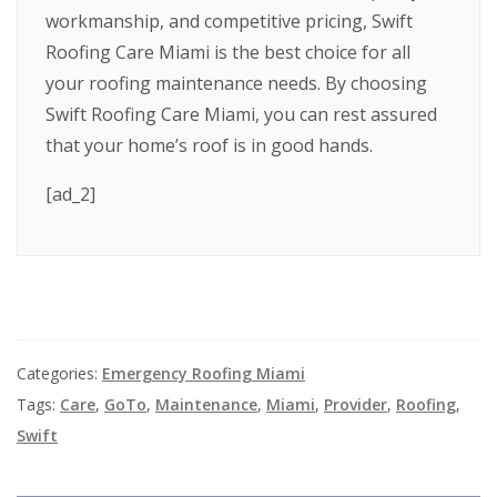
workmanship, and competitive pricing, Swift
Roofing Care Miami is the best choice for all
your roofing maintenance needs. By choosing
Swift Roofing Care Miami, you can rest assured
that your home’s roof is in good hands.
[ad_2]
Categories:
Emergency Roofing Miami
Tags:
Care
,
GoTo
,
Maintenance
,
Miami
,
Provider
,
Roofing
,
Swift