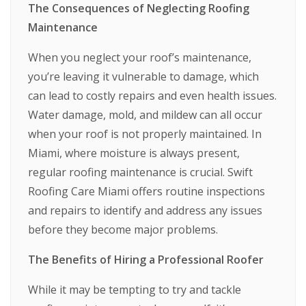
The Consequences of Neglecting Roofing
Maintenance
When you neglect your roof’s maintenance,
you’re leaving it vulnerable to damage, which
can lead to costly repairs and even health issues.
Water damage, mold, and mildew can all occur
when your roof is not properly maintained. In
Miami, where moisture is always present,
regular roofing maintenance is crucial. Swift
Roofing Care Miami offers routine inspections
and repairs to identify and address any issues
before they become major problems.
The Benefits of Hiring a Professional Roofer
While it may be tempting to try and tackle