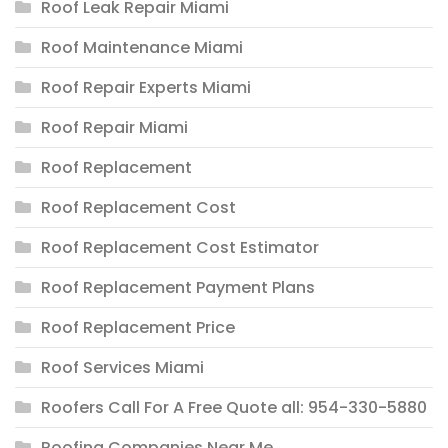
Roof Leak Repair Miami
Roof Maintenance Miami
Roof Repair Experts Miami
Roof Repair Miami
Roof Replacement
Roof Replacement Cost
Roof Replacement Cost Estimator
Roof Replacement Payment Plans
Roof Replacement Price
Roof Services Miami
Roofers Call For A Free Quote all: 954-330-5880
Roofing Companies Near Me