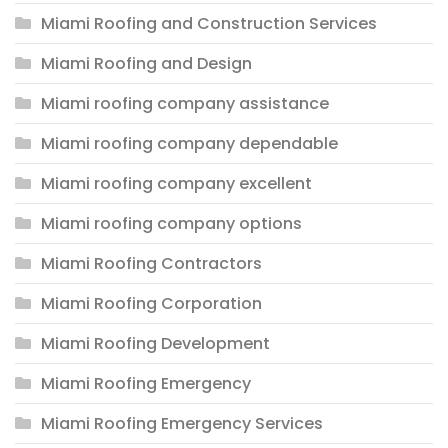
Miami Roofing and Construction Services
Miami Roofing and Design
Miami roofing company assistance
Miami roofing company dependable
Miami roofing company excellent
Miami roofing company options
Miami Roofing Contractors
Miami Roofing Corporation
Miami Roofing Development
Miami Roofing Emergency
Miami Roofing Emergency Services