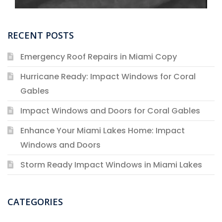
RECENT POSTS
Emergency Roof Repairs in Miami Copy
Hurricane Ready: Impact Windows for Coral
Gables
Impact Windows and Doors for Coral Gables
Enhance Your Miami Lakes Home: Impact
Windows and Doors
Storm Ready Impact Windows in Miami Lakes
CATEGORIES