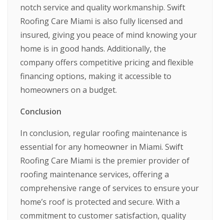
notch service and quality workmanship. Swift
Roofing Care Miami is also fully licensed and
insured, giving you peace of mind knowing your
home is in good hands. Additionally, the
company offers competitive pricing and flexible
financing options, making it accessible to
homeowners on a budget.
Conclusion
In conclusion, regular roofing maintenance is
essential for any homeowner in Miami. Swift
Roofing Care Miami is the premier provider of
roofing maintenance services, offering a
comprehensive range of services to ensure your
home’s roof is protected and secure. With a
commitment to customer satisfaction, quality