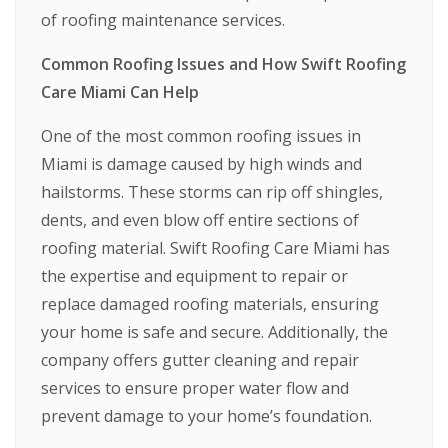
of roofing maintenance services.
Common Roofing Issues and How Swift Roofing
Care Miami Can Help
One of the most common roofing issues in
Miami is damage caused by high winds and
hailstorms. These storms can rip off shingles,
dents, and even blow off entire sections of
roofing material. Swift Roofing Care Miami has
the expertise and equipment to repair or
replace damaged roofing materials, ensuring
your home is safe and secure. Additionally, the
company offers gutter cleaning and repair
services to ensure proper water flow and
prevent damage to your home’s foundation.